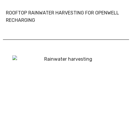
ROOFTOP RAINWATER HARVESTING FOR OPENWELL
RECHARGING