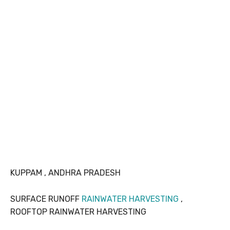
KUPPAM , ANDHRA PRADESH
SURFACE RUNOFF
RAINWATER HARVESTING
,
ROOFTOP RAINWATER HARVESTING