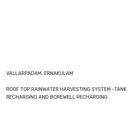
VALLARPADAM, ERNAKULAM
ROOF TOP RAINWATER HARVESTING SYSTEM -TANK
RECHARGING AND BOREWELL RECHARGING