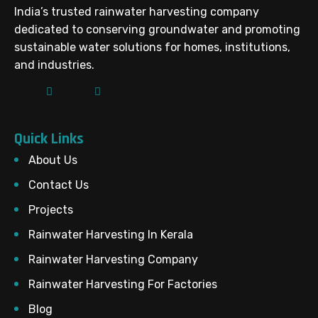
India’s trusted rainwater harvesting company
dedicated to conserving groundwater and promoting
sustainable water solutions for homes, institutions,
and industries.
Quick Links
About Us
Contact Us
Projects
Rainwater Harvesting In Kerala
Rainwater Harvesting Company
Rainwater Harvesting For Factories
Blog