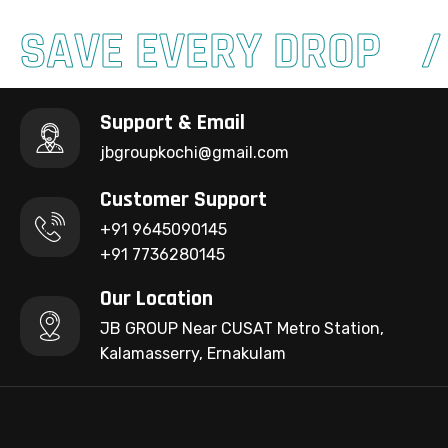
SAVE EVERY DROP
Support & Email
jbgroupkochi@gmail.com
Customer Support
+91 9645090145
+91 7736280145
Our Location
JB GROUP Near CUSAT Metro Station,
Kalamasserry, Ernakulam