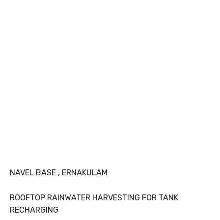
NAVEL BASE , ERNAKULAM
ROOFTOP RAINWATER HARVESTING FOR TANK
RECHARGING