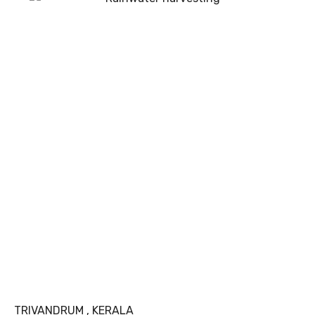
TRIVANDRUM , KERALA