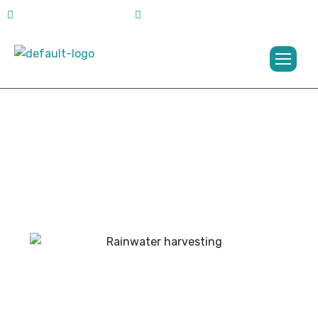
jbgroupkochi@gmail.com
+91 773 628 0145
Projects