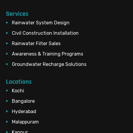
Services
Rainwater System Design
Civil Construction Installation
Rainwater Filter Sales
Awareness & Training Programs
Groundwater Recharge Solutions
Locations
Kochi
Bangalore
Hyderabad
Malappuram
Kannur