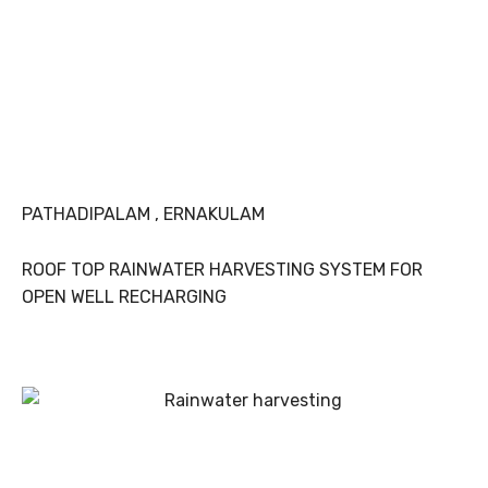
PATHADIPALAM , ERNAKULAM
ROOF TOP RAINWATER HARVESTING SYSTEM FOR
OPEN WELL RECHARGING