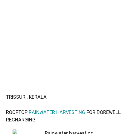
TRISSUR , KERALA
ROOFTOP
RAINWATER HARVESTING
FOR BOREWELL
RECHARGING