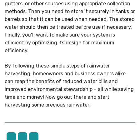
gutters, or other sources using appropriate collection
methods. Then you need to store it securely in tanks or
barrels so that it can be used when needed. The stored
water should then be treated before use if necessary.
Finally, you’ll want to make sure your system is
efficient by optimizing its design for maximum
efficiency.
By following these simple steps of rainwater
harvesting, homeowners and business owners alike
can reap the benefits of reduced water bills and
improved environmental stewardship – all while saving
time and money! Now go out there and start
harvesting some precious rainwater!