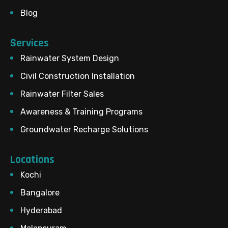
Blog
Services
Rainwater System Design
Civil Construction Installation
Rainwater Filter Sales
Awareness & Training Programs
Groundwater Recharge Solutions
Locations
Kochi
Bangalore
Hyderabad