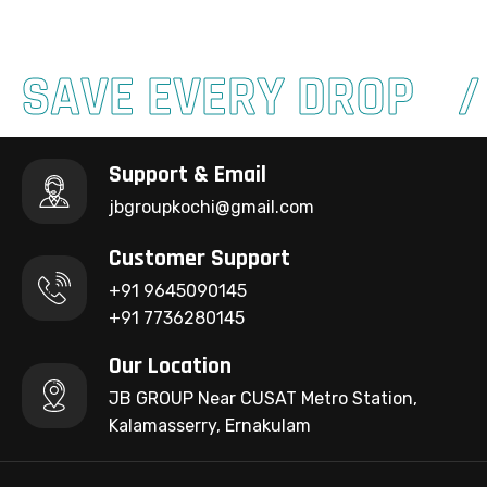
SAVE EVERY DROP
Support & Email
jbgroupkochi@gmail.com
Customer Support
+91 9645090145
+91 7736280145
Our Location
JB GROUP Near CUSAT Metro Station,
Kalamasserry, Ernakulam