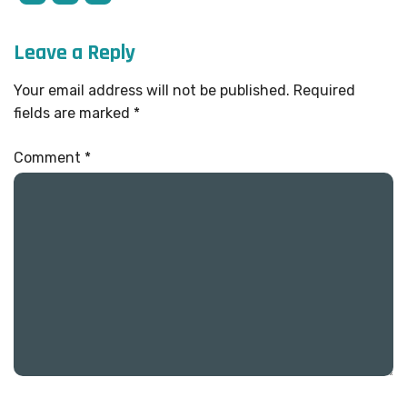
Leave a Reply
Your email address will not be published.
Required
fields are marked
*
Comment
*