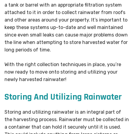
a tank or barrel with an appropriate filtration system
attached to it in order to collect rainwater from roofs
and other areas around your property. It’s important to
keep these systems up-to-date and well maintained
since even small leaks can cause major problems down
the line when attempting to store harvested water for
long periods of time.
With the right collection techniques in place, you’re
now ready to move onto storing and utilizing your
newly harvested rainwater!
Storing And Utilizing Rainwater
Storing and utilizing rainwater is an integral part of
the harvesting process. Rainwater must be collected in
a container that can hold it securely until it is used.