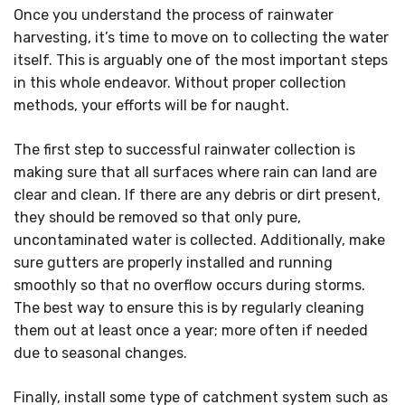
Once you understand the process of rainwater
harvesting, it’s time to move on to collecting the water
itself. This is arguably one of the most important steps
in this whole endeavor. Without proper collection
methods, your efforts will be for naught.
The first step to successful rainwater collection is
making sure that all surfaces where rain can land are
clear and clean. If there are any debris or dirt present,
they should be removed so that only pure,
uncontaminated water is collected. Additionally, make
sure gutters are properly installed and running
smoothly so that no overflow occurs during storms.
The best way to ensure this is by regularly cleaning
them out at least once a year; more often if needed
due to seasonal changes.
Finally, install some type of catchment system such as