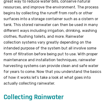
great way to reduce water bills, conserve natural
resources, and improve the environment. The process
begins by collecting the runoff from roofs or other
surfaces into a storage container such as a cistern or
tank. This stored rainwater can then be used in many
different ways including irrigation, drinking, washing
clothes, flushing toilets, and more. Rainwater
collection systems vary greatly depending on the
intended purpose of the system but all involve some
form of filtration before being put to use. With proper
maintenance and installation techniques, rainwater
harvesting systems can provide clean and safe water
for years to come. Now that you understand the basics
of how it works let’s take a look at what goes into
actually collecting rainwater.
Collecting Rainwater