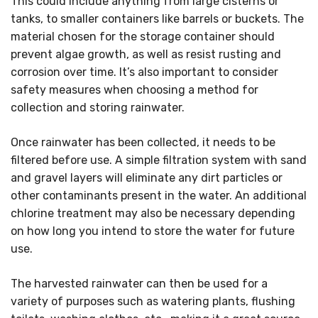
This could include anything from large cisterns or
tanks, to smaller containers like barrels or buckets. The
material chosen for the storage container should
prevent algae growth, as well as resist rusting and
corrosion over time. It’s also important to consider
safety measures when choosing a method for
collection and storing rainwater.
Once rainwater has been collected, it needs to be
filtered before use. A simple filtration system with sand
and gravel layers will eliminate any dirt particles or
other contaminants present in the water. An additional
chlorine treatment may also be necessary depending
on how long you intend to store the water for future
use.
The harvested rainwater can then be used for a
variety of purposes such as watering plants, flushing