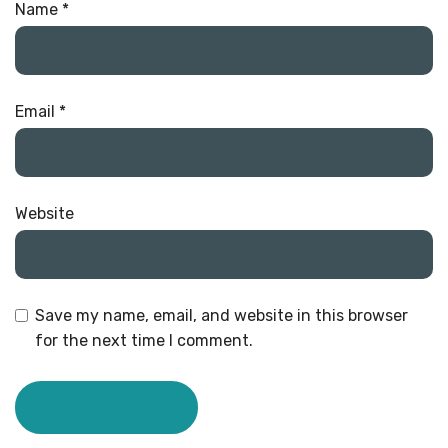
Name
*
Email
*
Website
Save my name, email, and website in this browser
for the next time I comment.