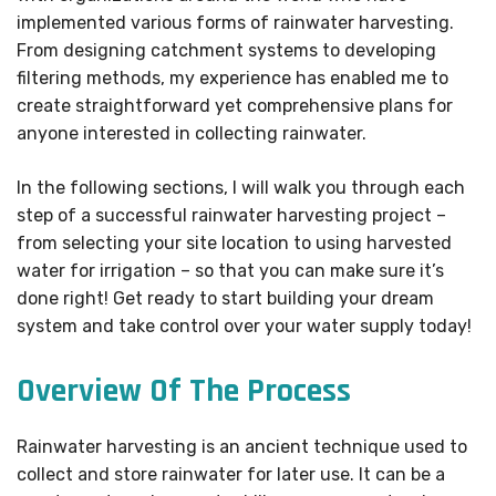
implemented various forms of rainwater harvesting.
From designing catchment systems to developing
filtering methods, my experience has enabled me to
create straightforward yet comprehensive plans for
anyone interested in collecting rainwater.
In the following sections, I will walk you through each
step of a successful rainwater harvesting project –
from selecting your site location to using harvested
water for irrigation – so that you can make sure it’s
done right! Get ready to start building your dream
system and take control over your water supply today!
Overview Of The Process
Rainwater harvesting is an ancient technique used to
collect and store rainwater for later use. It can be a