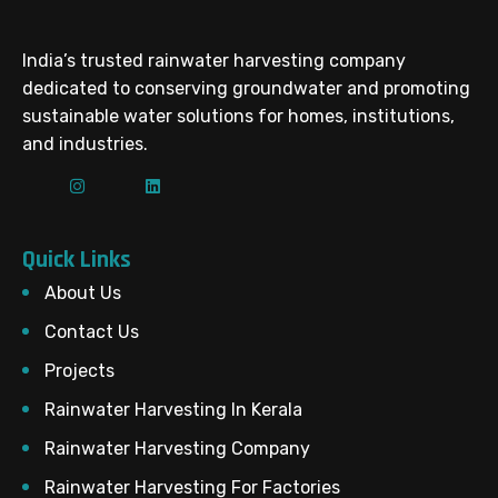
India’s trusted rainwater harvesting company
dedicated to conserving groundwater and promoting
sustainable water solutions for homes, institutions,
and industries.
Quick Links
About Us
Contact Us
Projects
Rainwater Harvesting In Kerala
Rainwater Harvesting Company
Rainwater Harvesting For Factories