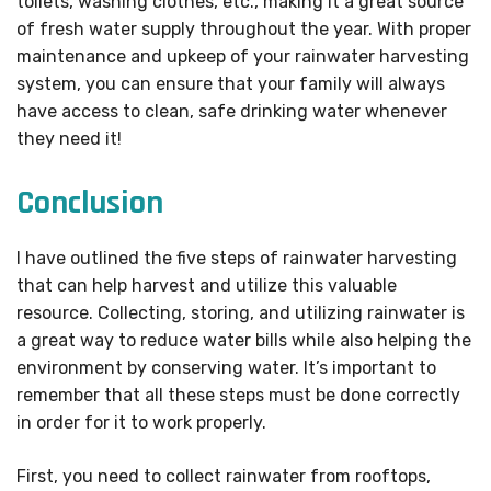
toilets, washing clothes, etc., making it a great source
of fresh water supply throughout the year. With proper
maintenance and upkeep of your rainwater harvesting
system, you can ensure that your family will always
have access to clean, safe drinking water whenever
they need it!
Conclusion
I have outlined the five steps of rainwater harvesting
that can help harvest and utilize this valuable
resource. Collecting, storing, and utilizing rainwater is
a great way to reduce water bills while also helping the
environment by conserving water. It’s important to
remember that all these steps must be done correctly
in order for it to work properly.
First, you need to collect rainwater from rooftops,