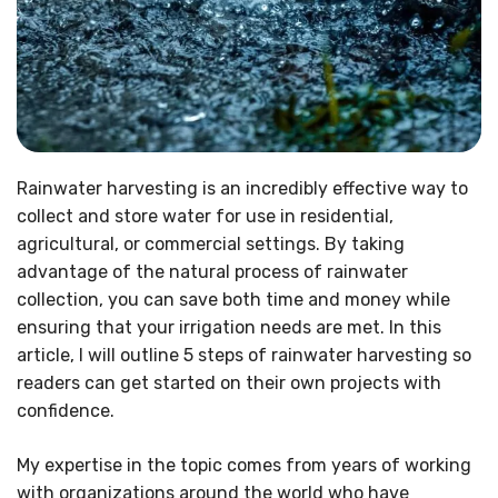
Rainwater harvesting is an incredibly effective way to
collect and store water for use in residential,
agricultural, or commercial settings. By taking
advantage of the natural process of rainwater
collection, you can save both time and money while
ensuring that your irrigation needs are met. In this
article, I will outline 5 steps of rainwater harvesting so
readers can get started on their own projects with
confidence.
My expertise in the topic comes from years of working
with organizations around the world who have