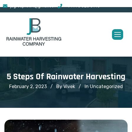
jbgroupkochi@gmail.com
+91 773 628 0145
5 Steps Of Rainwater Harvesting
February 2, 2023
By Vivek
In
Uncategorized