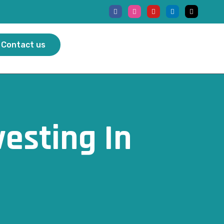
Contact us
vesting In