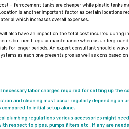
t cost – ferrocement tanks are cheaper while plastic tanks
Location is another important factor as certain locations re
aterial which increases overall expenses.
will also have an impact on the total cost incurred during i
onents but need regular maintenance whereas underground
ntials for longer periods. An expert consultant should alwa
 systems as each one presents pros as well as cons based o
all necessary labor charges required for setting up the c
ction and cleaning must occur regularly depending on us
 compared to initial setup alone.
al plumbing regulations various accessories might need
ith respect to pipes, pumps filters etc., if any are need