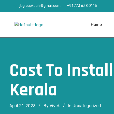
jbgroupkochi@gmail.com
+91 773 628 0145
Home
Cost To Instal
Kerala
April 21, 2023
By Vivek
In
Uncategorized