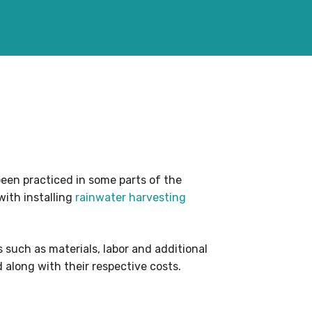
been practiced in some parts of the
with installing
rainwater harvesting
 such as materials, labor and additional
 along with their respective costs.