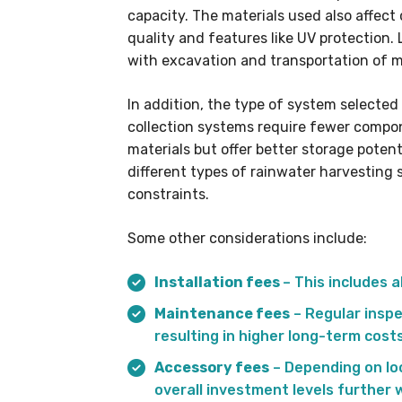
capacity. The materials used also affec
quality and features like UV protection. 
with excavation and transportation of m
In addition, the type of system selected 
collection systems require fewer comp
materials but offer better storage pote
different types of rainwater harvesting
constraints.
Some other considerations include:
Installation fees
– This includes 
Maintenance fees
– Regular inspe
resulting in higher long-term costs
Accessory fees
– Depending on loc
overall investment levels further w