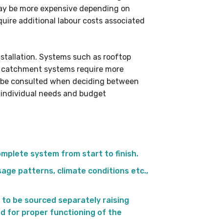
 may be more expensive depending on
quire additional labour costs associated
nstallation. Systems such as rooftop
 catchment systems require more
ys be consulted when deciding between
n individual needs and budget
omplete system from start to finish.
age patterns, climate conditions etc.,
 to be sourced separately raising
ed for proper functioning of the