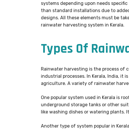
systems depending upon needs specific to
than standard installations due to adde
designs. All these elements must be tak
rainwater harvesting system in Kerala.
Types Of Rainw
Rainwater harvesting is the process of co
industrial processes. In Kerala, India, i
agriculture. A variety of rainwater har
One popular system used in Kerala is roo
underground storage tanks or other sui
like washing dishes or watering plants. I
Another type of system popular in Kerala