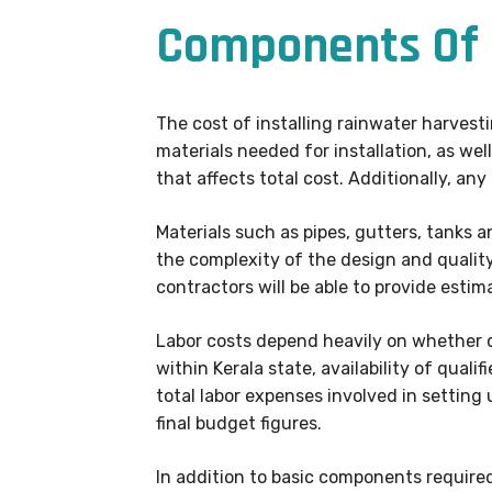
Components Of 
The cost of installing rainwater harvest
materials needed for installation, as we
that affects total cost. Additionally, any
Materials such as pipes, gutters, tanks
the complexity of the design and quality
contractors will be able to provide esti
Labor costs depend heavily on whether or
within Kerala state, availability of quali
total labor expenses involved in setting
final budget figures.
In addition to basic components require