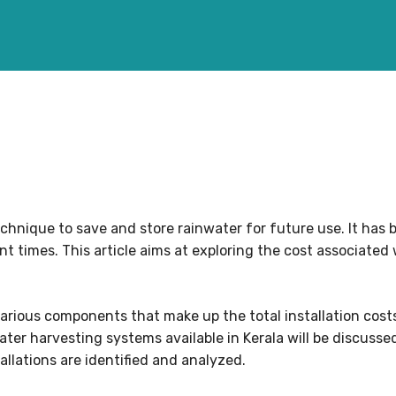
chnique to save and store rainwater for future use. It has 
ent times. This article aims at exploring the cost associated 
arious components that make up the total installation costs
ter harvesting systems available in Kerala will be discussed
tallations are identified and analyzed.