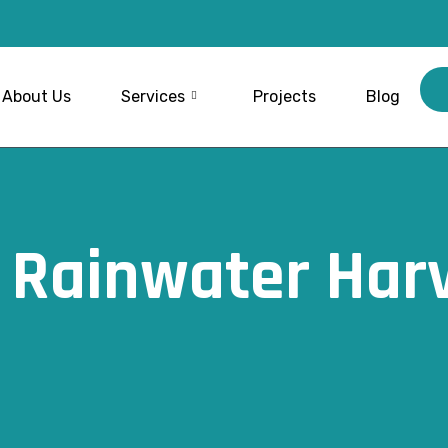
About Us
Services
Projects
Blog
l Rainwater Har