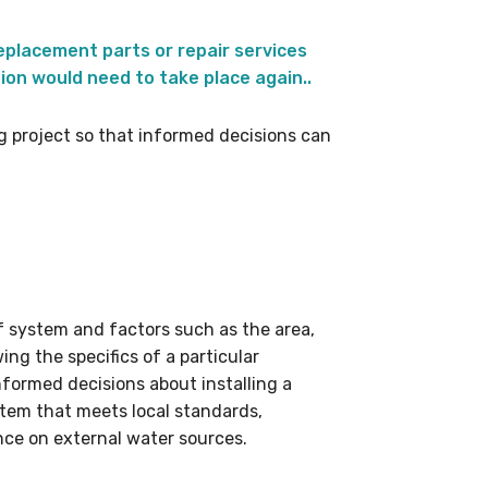
placement parts or repair services
ion would need to take place again..
ng project so that informed decisions can
f system and factors such as the area,
ing the specifics of a particular
nformed decisions about installing a
ystem that meets local standards,
nce on external water sources.