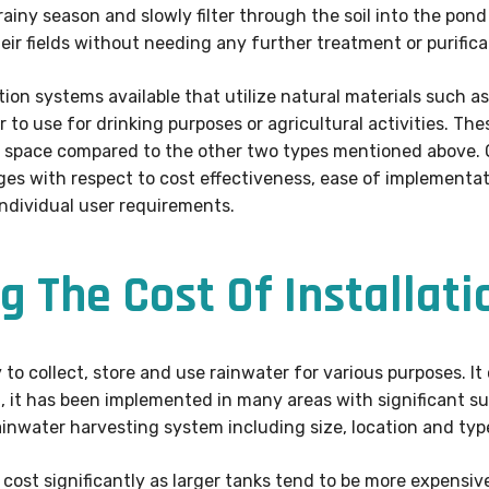
iny season and slowly filter through the soil into the pond
heir fields without needing any further treatment or purifica
ltration systems available that utilize natural materials such
r to use for drinking purposes or agricultural activities. 
e space compared to the other two types mentioned above. 
s with respect to cost effectiveness, ease of implementati
individual user requirements.
g The Cost Of Installati
to collect, store and use rainwater for various purposes. It
la, it has been implemented in many areas with significant s
rainwater harvesting system including size, location and typ
cost significantly as larger tanks tend to be more expensiv