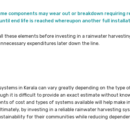
ome components may wear out or breakdown requiring re
ntil end life is reached whereupon another full installat
all these elements before investing in a rainwater harvesti
nnecessary expenditures later down the line.
 systems in Kerala can vary greatly depending on the type o
ugh it is difficult to provide an exact estimate without know
ts of cost and types of systems available will help make i
ltimately, by investing in a reliable rainwater harvesting s
ustainability for their communities while reducing depende