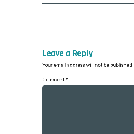
Leave a Reply
Your email address will not be published.
Comment
*