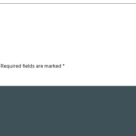
Required fields are marked
*