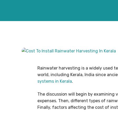
Rainwater harvesting is a widely used te
world, including Kerala, India since anci
systems in Kerala
.
The discussion will begin by examining v
expenses. Then, different types of rainwa
Finally, factors affecting the cost of ins