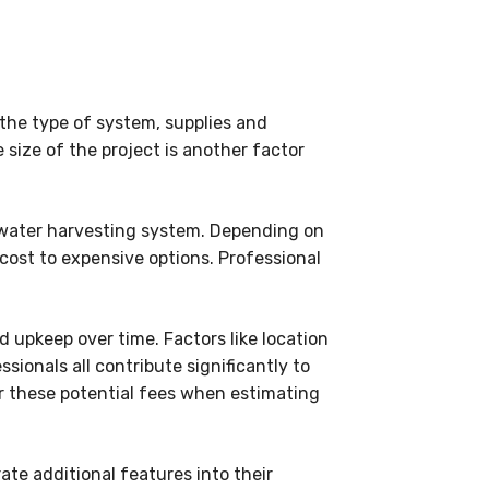
 the type of system, supplies and
 size of the project is another factor
inwater harvesting system. Depending on
cost to expensive options. Professional
d upkeep over time. Factors like location
ssionals all contribute significantly to
er these potential fees when estimating
te additional features into their