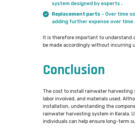
system designed by experts .
Replacement parts
– Over time s
adding further expense over time u
It is therefore important to understand 
be made accordingly without incurring u
Conclusion
The cost to install rainwater harvesting
labor involved, and materials used. Altho
installation, understanding the componen
rainwater harvesting system in Kerala. U
individuals can help ensure long-term s