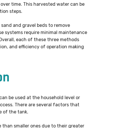
 over time. This harvested water can be
tion steps.
 as sand and gravel beds to remove
These systems require minimal maintenance
Overall, each of these three methods
on, and efficiency of operation making
on
 can be used at the household level or
uccess. There are several factors that
e of the tank.
e than smaller ones due to their greater