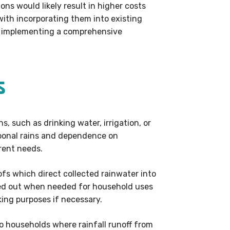
ns would likely result in higher costs
ith incorporating them into existing
or implementing a comprehensive
s
s, such as drinking water, irrigation, or
nsoonal rains and dependence on
rent needs.
fs which direct collected rainwater into
ped out when needed for household uses
king purposes if necessary.
to households where rainfall runoff from