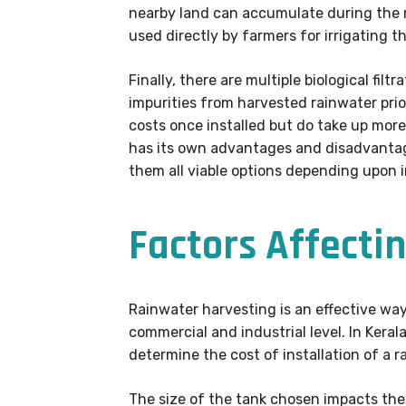
nearby land can accumulate during the ra
used directly by farmers for irrigating t
Finally, there are multiple biological fi
impurities from harvested rainwater prio
costs once installed but do take up mor
has its own advantages and disadvantage
them all viable options depending upon 
Factors Affectin
Rainwater harvesting is an effective way 
commercial and industrial level. In Kera
determine the cost of installation of a 
The size of the tank chosen impacts the 