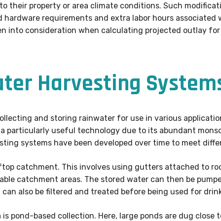
 their property or area climate conditions. Such modificatio
d hardware requirements and extra labor hours associated w
en into consideration when calculating projected outlay f
ater Harvesting System
llecting and storing rainwater for use in various application
t is a particularly useful technology due to its abundant mo
vesting systems have been developed over time to meet diffe
ftop catchment. This involves using gutters attached to roo
table catchment areas. The stored water can then be pum
t can also be filtered and treated before being used for drin
 is pond-based collection. Here, large ponds are dug close 