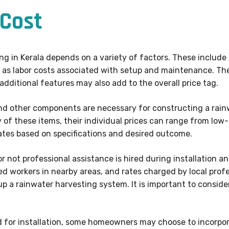
Cost
ing in Kerala depends on a variety of factors. These include
ll as labor costs associated with setup and maintenance. The
 additional features may also add to the overall price tag.
 and other components are necessary for constructing a ra
 of these items, their individual prices can range from low-
mates based on specifications and desired outcome.
 not professional assistance is hired during installation an
fied workers in nearby areas, and rates charged by local profe
 up a rainwater harvesting system. It is important to consid
d for installation, some homeowners may choose to incorpora