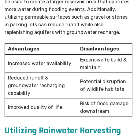
be used to create a larger reservoir area that captures
more water during flooding events. Additionally,
utilizing permeable surfaces such as gravel or stones
in parking lots can reduce runoff while also
replenishing aquifers with groundwater recharge.
Advantages
Disadvantages
Expensive to build &
Increased water availability
maintain
Reduced runoff &
Potential disruption
groundwater recharging
of wildlife habitats
capability
Risk of flood damage
Improved quality of life
downstream
Utilizing Rainwater Harvesting