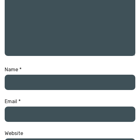
Name
*
Email
*
Website