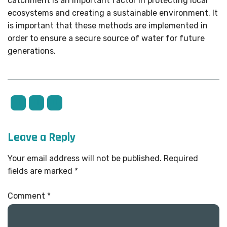
catchment is an important factor in protecting local
ecosystems and creating a sustainable environment. It
is important that these methods are implemented in
order to ensure a secure source of water for future
generations.
Leave a Reply
Your email address will not be published.
Required
fields are marked
*
Comment
*