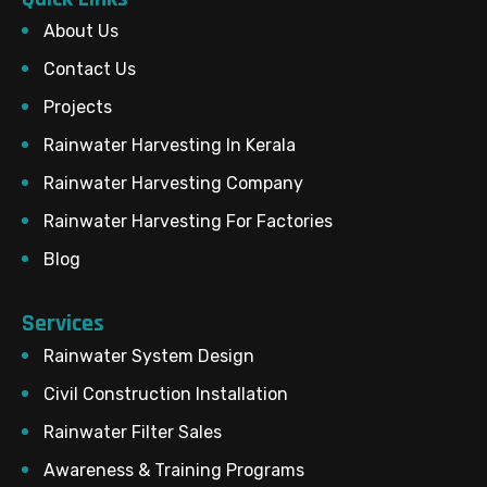
About Us
Contact Us
Projects
Rainwater Harvesting In Kerala
Rainwater Harvesting Company
Rainwater Harvesting For Factories
Blog
Services
Rainwater System Design
Civil Construction Installation
Rainwater Filter Sales
Awareness & Training Programs