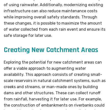
of using rainwater. Additionally, modernizing existing
infrastructure can also reduce maintenance costs
while improving overall safety standards. Through
these changes, it is possible to maximize the amount
of water collected from each rain event and ensure its
safe storage for later use.
Creating New Catchment Areas
Exploring the potential for new catchment areas can
offer a viable approach to augmenting water
availability. This approach consists of creating small-
scale reservoirs in natural catchment systems, such as
creeks and streams, or man-made ones by building
dams and other structures. These can collect runoff
from rainfall, harvesting it for later use. For example,
the construction of embankments on riverbanks could