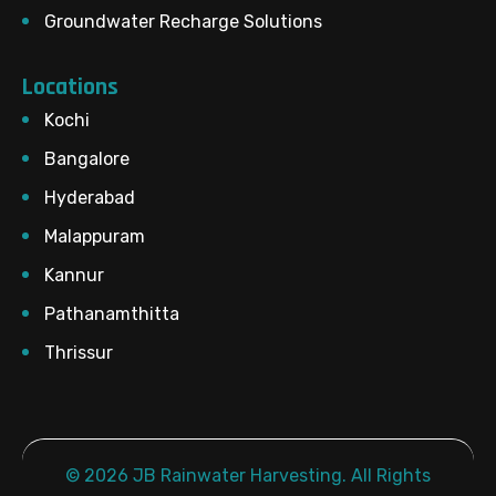
Groundwater Recharge Solutions
Locations
Kochi
Bangalore
Hyderabad
Malappuram
Kannur
Pathanamthitta
Thrissur
© 2026 JB Rainwater Harvesting. All Rights