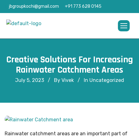
jbgroupkochi@gmail.com
+91 773 628 0145
Creative Solutions For Increasing
Rainwater Catchment Areas
July 5, 2023
By Vivek
In
Uncategorized
Rainwater catchment areas are an important part of