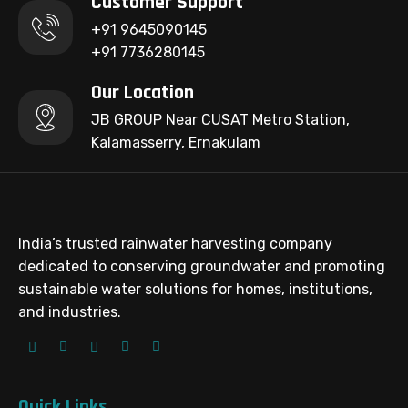
Customer Support
+91 9645090145
+91 7736280145
Our Location
JB GROUP Near CUSAT Metro Station,
Kalamasserry, Ernakulam
India’s trusted rainwater harvesting company
dedicated to conserving groundwater and promoting
sustainable water solutions for homes, institutions,
and industries.
Quick Links