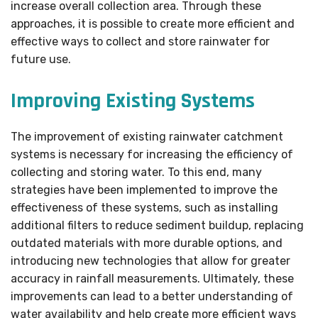
increase overall collection area. Through these
approaches, it is possible to create more efficient and
effective ways to collect and store rainwater for
future use.
Improving Existing Systems
The improvement of existing rainwater catchment
systems is necessary for increasing the efficiency of
collecting and storing water. To this end, many
strategies have been implemented to improve the
effectiveness of these systems, such as installing
additional filters to reduce sediment buildup, replacing
outdated materials with more durable options, and
introducing new technologies that allow for greater
accuracy in rainfall measurements. Ultimately, these
improvements can lead to a better understanding of
water availability and help create more efficient ways