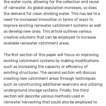
the water cycle, allowing for the collection and reuse
of rainwater. As global population increases, so does
the demand for clean drinking water. This has led to a
need for increased innovation in terms of ways to
improve existing rainwater catchment systems as well
as develop new ones. This article outlines various
creative solutions that can be employed to increase
available rainwater catchment areas.
The first section of this paper will focus on improving
existing catchment systems by making modifications
such as increasing the capacity or efficiency of
existing structures. The second section will discuss
creating new catchment areas through techniques
such as constructing additional reservoirs and utilizing
underground storage systems. Finally, the third
section will describe various methods used in
rainwater harvesting that could also be employed to