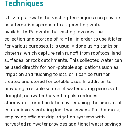
Techniques
Utilizing rainwater harvesting techniques can provide
an alternative approach to augmenting water
availability. Rainwater harvesting involves the
collection and storage of rainfall in order to use it later
for various purposes. It is usually done using tanks or
cisterns, which capture rain runoff from rooftops, land
surfaces, or rock catchments. This collected water can
be used directly for non-potable applications such as
irrigation and flushing toilets, or it can be further
treated and stored for potable uses. In addition to
providing a reliable source of water during periods of
drought, rainwater harvesting also reduces
stormwater runoff pollution by reducing the amount of
contaminants entering local waterways. Furthermore,
employing efficient drip irrigation systems with
harvested rainwater provides additional water savings