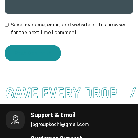
Save my name, email, and website in this browser
for the next time I comment.
SAVE EVERY DROP
Support & Email
jbgroupkochi@gmail.com