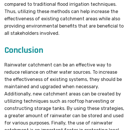
compared to traditional flood irrigation techniques.
Thus, utilizing these methods can help increase the
effectiveness of existing catchment areas while also
providing environmental benefits that are beneficial to
all stakeholders involved.
Conclusion
Rainwater catchment can be an effective way to
reduce reliance on other water sources. To increase
the effectiveness of existing systems, they should be
maintained and upgraded when necessary.
Additionally, new catchment areas can be created by
utilizing techniques such as rooftop harvesting or
constructing storage tanks. By using these strategies,
a greater amount of rainwater can be stored and used
for various purposes. Finally, the use of rainwater