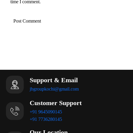
time I comment.
SAVE EVERY DROP
Support & Email
jbgroupkochi@gmail.com
Customer Support
+91 9645090145
+91 7736280145
Our Location