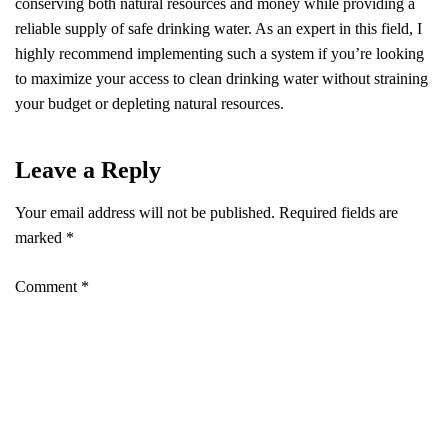
conserving both natural resources and money while providing a
reliable supply of safe drinking water. As an expert in this field, I
highly recommend implementing such a system if you’re looking
to maximize your access to clean drinking water without straining
your budget or depleting natural resources.
Leave a Reply
Your email address will not be published.
Required fields are
marked
*
Comment
*