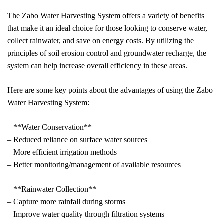
The Zabo Water Harvesting System offers a variety of benefits
that make it an ideal choice for those looking to conserve water,
collect rainwater, and save on energy costs. By utilizing the
principles of soil erosion control and groundwater recharge, the
system can help increase overall efficiency in these areas.
Here are some key points about the advantages of using the Zabo
Water Harvesting System:
– **Water Conservation**
– Reduced reliance on surface water sources
– More efficient irrigation methods
– Better monitoring/management of available resources
– **Rainwater Collection**
– Capture more rainfall during storms
– Improve water quality through filtration systems