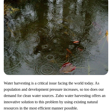
Water harvesting is a critical issue facing the world today. As
population and development pressure increases, so too does our
demand for clean water sources. Zabo water harvesting offers an
innovative solution to this problem by using existing natural
resources in the most efficient manner possible.