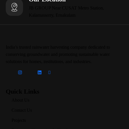
JB GROUP Near CUSAT Metro Station,
Kalamasserry, Ernakulam
India’s trusted rainwater harvesting company dedicated to
conserving groundwater and promoting sustainable water
solutions for homes, institutions, and industries.
Quick Links
About Us
Contact Us
Projects