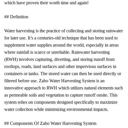
which have proven their worth time and again!
## Definition
Water harvesting is the practice of collecting and storing rainwater
for later use. It’s a centuries-old technique that has been used to
supplement water supplies around the world, especially in areas
where rainfall is scarce or unreliable. Rainwater harvesting
(RWH) involves capturing, diverting, and storing runoff from
rooftops, roads, land surfaces and other impervious surfaces in
containers or tanks. The stored water can then be used directly or
filtered before use. Zabo Water Harvesting System is an
innovative approach to RWH which utilizes natural elements such
as permeable soils and vegetation to capture runoff onsite. This
system relies on components designed specifically to maximize
water collection while minimizing environmental impacts.
## Components Of Zabo Water Harvesting System