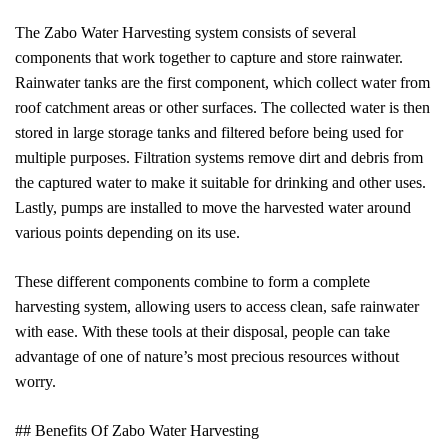
The Zabo Water Harvesting system consists of several
components that work together to capture and store rainwater.
Rainwater tanks are the first component, which collect water from
roof catchment areas or other surfaces. The collected water is then
stored in large storage tanks and filtered before being used for
multiple purposes. Filtration systems remove dirt and debris from
the captured water to make it suitable for drinking and other uses.
Lastly, pumps are installed to move the harvested water around
various points depending on its use.
These different components combine to form a complete
harvesting system, allowing users to access clean, safe rainwater
with ease. With these tools at their disposal, people can take
advantage of one of nature’s most precious resources without
worry.
## Benefits Of Zabo Water Harvesting