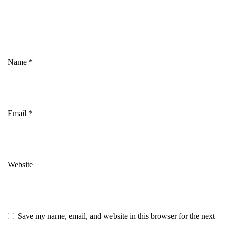
Name
*
Email
*
Website
Save my name, email, and website in this browser for the next