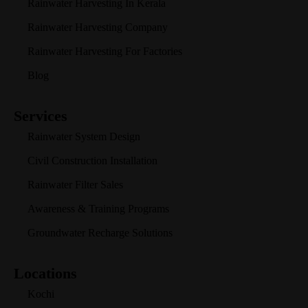
Rainwater Harvesting In Kerala
Rainwater Harvesting Company
Rainwater Harvesting For Factories
Blog
Services
Rainwater System Design
Civil Construction Installation
Rainwater Filter Sales
Awareness & Training Programs
Groundwater Recharge Solutions
Locations
Kochi