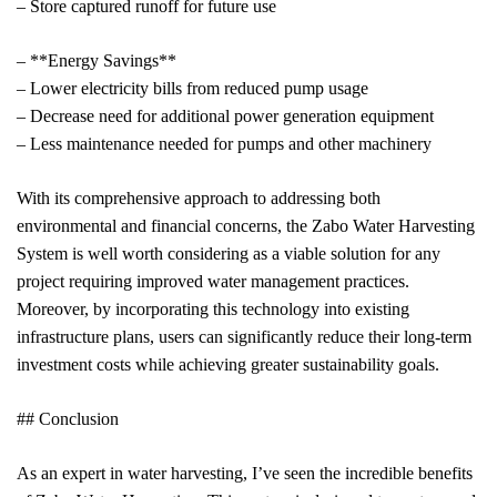
– Store captured runoff for future use
– **Energy Savings**
– Lower electricity bills from reduced pump usage
– Decrease need for additional power generation equipment
– Less maintenance needed for pumps and other machinery
With its comprehensive approach to addressing both
environmental and financial concerns, the Zabo Water Harvesting
System is well worth considering as a viable solution for any
project requiring improved water management practices.
Moreover, by incorporating this technology into existing
infrastructure plans, users can significantly reduce their long-term
investment costs while achieving greater sustainability goals.
## Conclusion
As an expert in water harvesting, I’ve seen the incredible benefits