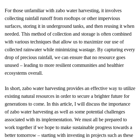
For those unfamiliar with zabo water harvesting, it involves
collecting rainfall runoff from rooftops or other impervious
surfaces, storing it in underground tanks, and then reusing it when
needed. This method of collection and storage is often combined
with various techniques that allow us to maximize our use of
collected rainwater while minimizing wastage. By capturing every
drop of precious rainfall, we can ensure that no resource goes
unused – leading to more resilient communities and healthier
ecosystems overall.
In short, zabo water harvesting provides an effective way to utilize
existing natural resources in order to secure a brighter future for
generations to come. In this article, I will discuss the importance
of zabo water harvesting as well as some potential challenges
associated with its implementation. We must all be prepared to
work together if we hope to make sustainable progress towards a
better tomorrow – starting with investing in projects such as these