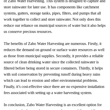
of Zabo Water Harvesting. This system is designed to capture and
store rainwater for later use. It has components like catchment
systems, gutters, storage tanks, pipes, filters, and pumps that all
work together to collect and store rainwater. Not only does this
reduce our reliance on municipal sources of water but it also helps
us conserve precious resources.
The benefits of Zabo Water Harvesting are numerous. Firstly, it
reduces the demand on ground or surface water resources as well
as those from municipal supplies. Secondly, it provides a reliable
source of clean drinking water since the collected rainwater is
filtered before being stored in secure containers. Thirdly, it helps
with soil conservation by preventing runoff during heavy rains
which can lead to erosion and other environmental problems.
Finally, it’s cost-effective since there are no expensive installation
fees associated with setting up a water harvesting system.
In conclusion, Zabo Water Harvesting is an excellent option for