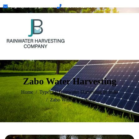
jbgroupkochi@gmail.com
+91 773 628 0145
Zabo Water Harvesting
Home
Types Of Rainwater Harvesting In India
Zabo Water Harvesting