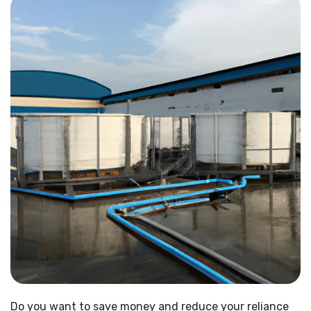
Do you want to save money and reduce your reliance