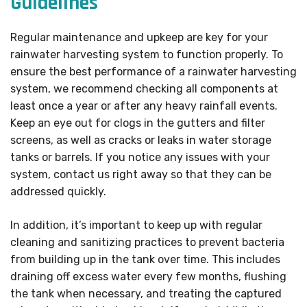
Guidelines
Regular maintenance and upkeep are key for your
rainwater harvesting system to function properly. To
ensure the best performance of a rainwater harvesting
system, we recommend checking all components at
least once a year or after any heavy rainfall events.
Keep an eye out for clogs in the gutters and filter
screens, as well as cracks or leaks in water storage
tanks or barrels. If you notice any issues with your
system, contact us right away so that they can be
addressed quickly.
In addition, it’s important to keep up with regular
cleaning and sanitizing practices to prevent bacteria
from building up in the tank over time. This includes
draining off excess water every few months, flushing
the tank when necessary, and treating the captured