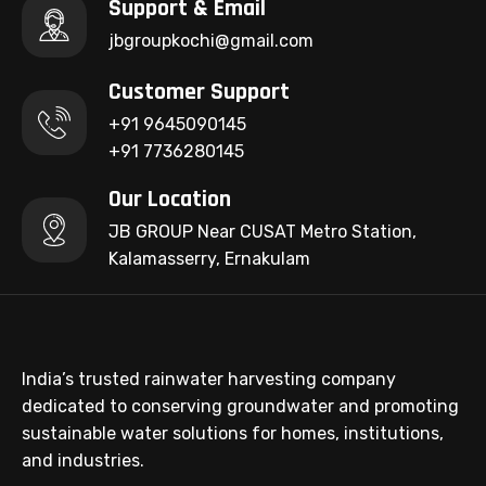
Support & Email
jbgroupkochi@gmail.com
Customer Support
+91 9645090145
+91 7736280145
Our Location
JB GROUP Near CUSAT Metro Station,
Kalamasserry, Ernakulam
India’s trusted rainwater harvesting company
dedicated to conserving groundwater and promoting
sustainable water solutions for homes, institutions,
and industries.