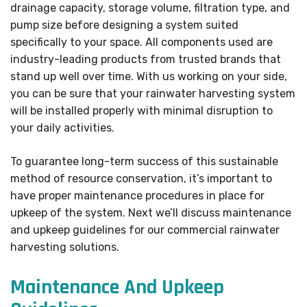
drainage capacity, storage volume, filtration type, and
pump size before designing a system suited
specifically to your space. All components used are
industry-leading products from trusted brands that
stand up well over time. With us working on your side,
you can be sure that your rainwater harvesting system
will be installed properly with minimal disruption to
your daily activities.
To guarantee long-term success of this sustainable
method of resource conservation, it’s important to
have proper maintenance procedures in place for
upkeep of the system. Next we’ll discuss maintenance
and upkeep guidelines for our commercial rainwater
harvesting solutions.
Maintenance And Upkeep