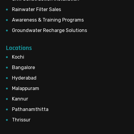
Rainwater Filter Sales
Awareness & Training Programs
Groundwater Recharge Solutions
Locations
Kochi
Bangalore
Hyderabad
Malappuram
Kannur
Pathanamthitta
Thrissur