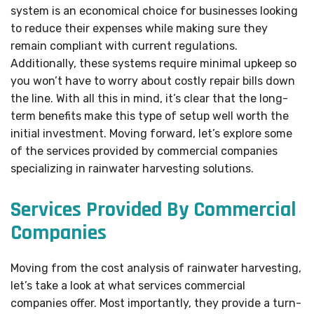
system is an economical choice for businesses looking
to reduce their expenses while making sure they
remain compliant with current regulations.
Additionally, these systems require minimal upkeep so
you won’t have to worry about costly repair bills down
the line. With all this in mind, it’s clear that the long-
term benefits make this type of setup well worth the
initial investment. Moving forward, let’s explore some
of the services provided by commercial companies
specializing in rainwater harvesting solutions.
Services Provided By Commercial
Companies
Moving from the cost analysis of rainwater harvesting,
let’s take a look at what services commercial
companies offer. Most importantly, they provide a turn-