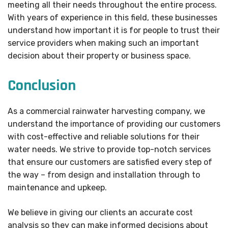
meeting all their needs throughout the entire process.
With years of experience in this field, these businesses
understand how important it is for people to trust their
service providers when making such an important
decision about their property or business space.
Conclusion
As a commercial rainwater harvesting company, we
understand the importance of providing our customers
with cost-effective and reliable solutions for their
water needs. We strive to provide top-notch services
that ensure our customers are satisfied every step of
the way – from design and installation through to
maintenance and upkeep.
We believe in giving our clients an accurate cost
analysis so they can make informed decisions about