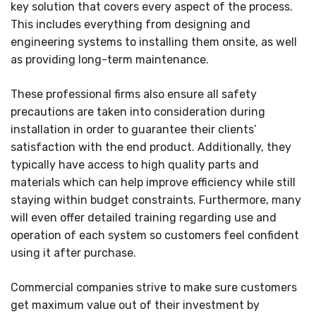
key solution that covers every aspect of the process.
This includes everything from designing and
engineering systems to installing them onsite, as well
as providing long-term maintenance.
These professional firms also ensure all safety
precautions are taken into consideration during
installation in order to guarantee their clients’
satisfaction with the end product. Additionally, they
typically have access to high quality parts and
materials which can help improve efficiency while still
staying within budget constraints. Furthermore, many
will even offer detailed training regarding use and
operation of each system so customers feel confident
using it after purchase.
Commercial companies strive to make sure customers
get maximum value out of their investment by