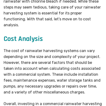
rainwater with chlorine bleach if needed. While these
steps may seem tedious, taking care of your rainwater
harvesting system is essential for its proper
functioning. With that said, let’s move on to cost
analysis.
Cost Analysis
The cost of rainwater harvesting systems can vary
depending on the size and complexity of your project.
However, there are several factors that should be
taken into account when calculating costs associated
with a commercial system. These include installation
fees, maintenance expenses, water storage tanks and
pumps, any necessary upgrades or repairs over time,
and a variety of other miscellaneous charges.
Overall, investing in a commercial rainwater harvesting