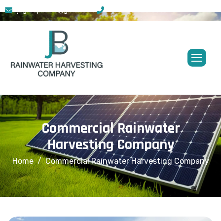
jbgroupkochi@gmail.com
+91 773 628 0145
Commercial Rainwater
Harvesting Company
Home
Commercial Rainwater Harvesting Company