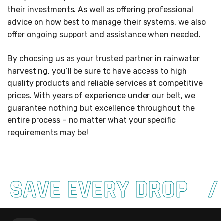
their investments. As well as offering professional
advice on how best to manage their systems, we also
offer ongoing support and assistance when needed.
By choosing us as your trusted partner in rainwater
harvesting, you’ll be sure to have access to high
quality products and reliable services at competitive
prices. With years of experience under our belt, we
guarantee nothing but excellence throughout the
entire process – no matter what your specific
requirements may be!
SAVE EVERY DROP