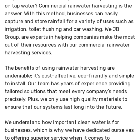
on tap water? Commercial rainwater harvesting is the
answer. With this method, businesses can easily
capture and store rainfall for a variety of uses such as
irrigation, toilet flushing and car washing. We JB
Group, are experts in helping companies make the most
out of their resources with our commercial rainwater
harvesting services.
The benefits of using rainwater harvesting are
undeniable; it’s cost-effective, eco-friendly and simple
to install. Our team has years of experience providing
tailored solutions that meet every company’s needs
precisely. Plus, we only use high quality materials to
ensure that our systems last long into the future.
We understand how important clean water is for
businesses, which is why we have dedicated ourselves
to offering superior service when it comes to