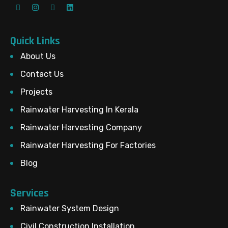
Quick Links
About Us
Contact Us
Projects
Rainwater Harvesting In Kerala
Rainwater Harvesting Company
Rainwater Harvesting For Factories
Blog
Services
Rainwater System Design
Civil Construction Installation