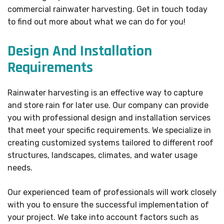
commercial rainwater harvesting. Get in touch today
to find out more about what we can do for you!
Design And Installation
Requirements
Rainwater harvesting is an effective way to capture
and store rain for later use. Our company can provide
you with professional design and installation services
that meet your specific requirements. We specialize in
creating customized systems tailored to different roof
structures, landscapes, climates, and water usage
needs.
Our experienced team of professionals will work closely
with you to ensure the successful implementation of
your project. We take into account factors such as