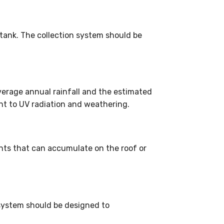
 tank. The collection system should be
verage annual rainfall and the estimated
nt to UV radiation and weathering.
ants that can accumulate on the roof or
 system should be designed to