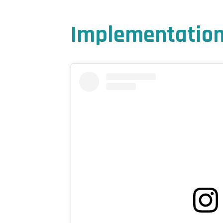
Implementation 