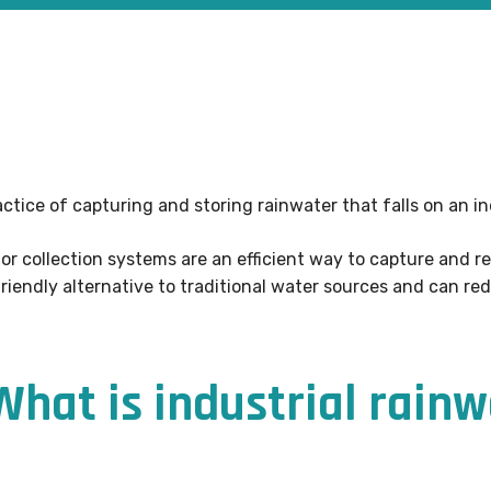
actice of capturing and storing rainwater that falls on an in
 or collection systems are an efficient way to capture and r
iendly alternative to traditional water sources and can red
 What is industrial rain