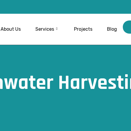
About Us
Services
Projects
Blog
nwater Harvesti