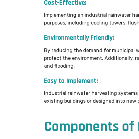
Cost-Effective:
Implementing an industrial rainwater har
purposes, including cooling towers, flush
Environmentally Friendly:
By reducing the demand for municipal wa
protect the environment. Additionally, 
and flooding.
Easy to Implement:
Industrial rainwater harvesting systems
existing buildings or designed into new 
Components of I