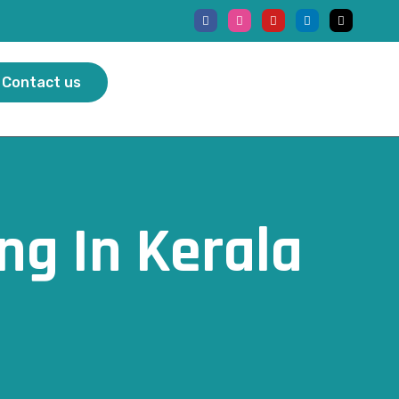
Contact us
ng In Kerala