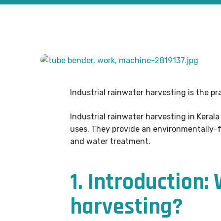
Industrial rainwater harvesting is the pr
Industrial rainwater harvesting in Kerala
uses. They provide an environmentally-fr
and water treatment.
1. Introduction:
harvesting?