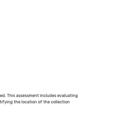
ed. This assessment includes evaluating
ifying the location of the collection