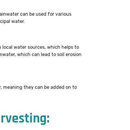
rainwater can be used for various
cipal water.
 local water sources, which helps to
water, which can lead to soil erosion
ar, meaning they can be added on to
rvesting: