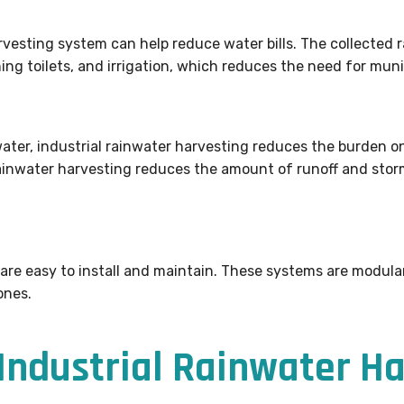
vesting system can help reduce water bills. The collected 
ing toilets, and irrigation, which reduces the need for muni
ter, industrial rainwater harvesting reduces the burden on
rainwater harvesting reduces the amount of runoff and storm
 are easy to install and maintain. These systems are modul
ones.
ndustrial Rainwater Ha