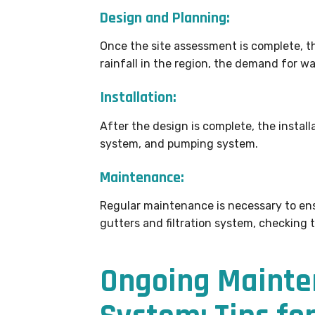
Design and Planning:
Once the site assessment is complete, t
rainfall in the region, the demand for wa
Installation:
After the design is complete, the installa
system, and pumping system.
Maintenance:
Regular maintenance is necessary to ens
gutters and filtration system, checking 
Ongoing Mainte