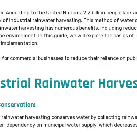
m. According to the United Nations, 2.2 billion people lack 
ity of industrial rainwater harvesting. This method of water
 rainwater harvesting has numerous benefits, including reduc
e environment. In this guide, we will explore the basics of 
d implementation.
 for commercial businesses to reduce their reliance on publ
ustrial Rainwater Harves
onservation:
l rainwater harvesting conserves water by collecting rainwat
heir dependency on municipal water supply, which decreases