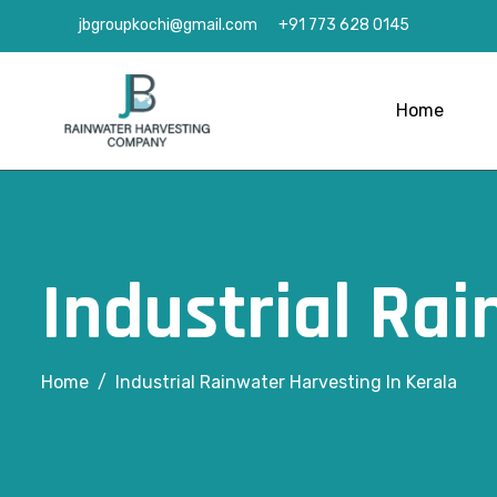
jbgroupkochi@gmail.com
+91 773 628 0145
Home
Industrial Rai
Home
Industrial Rainwater Harvesting In Kerala