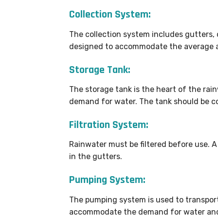
Collection System:
The collection system includes gutters, 
designed to accommodate the average ann
Storage Tank:
The storage tank is the heart of the rai
demand for water. The tank should be co
Filtration System:
Rainwater must be filtered before use. 
in the gutters.
Pumping System:
The pumping system is used to transport
accommodate the demand for water and t