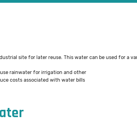
dustrial site for later reuse. This water can be used for a v
euse rainwater for irrigation and other
uce costs associated with water bills
water