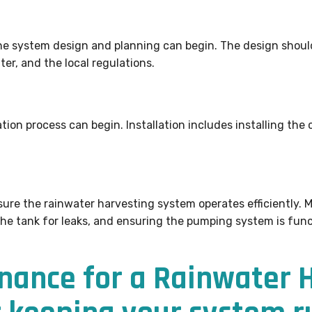
he system design and planning can begin. The design shoul
ter, and the local regulations.
tion process can begin. Installation includes installing the c
ure the rainwater harvesting system operates efficiently. 
the tank for leaks, and ensuring the pumping system is func
nance for a Rainwater 