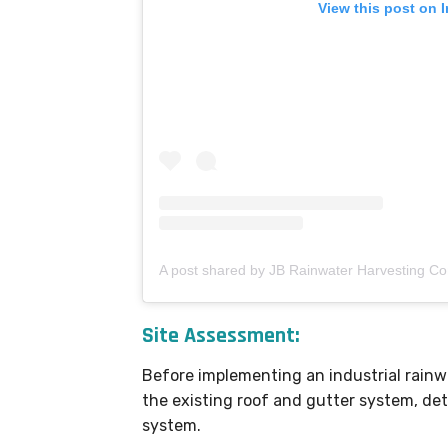
View this post on 
Site Assessment:
Before implementing an industrial rain
the existing roof and gutter system, det
system.