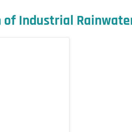
of Industrial Rainwate