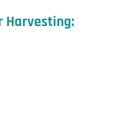
r Harvesting: