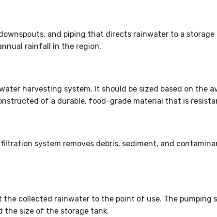
downspouts, and piping that directs rainwater to a storage
ual rainfall in the region.
nwater harvesting system. It should be sized based on the a
nstructed of a durable, food-grade material that is resista
A filtration system removes debris, sediment, and contamin
 the collected rainwater to the point of use. The pumping
he size of the storage tank.