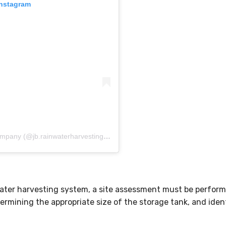
Instagram
A post shared by JB Rainwater Harvesting Company (@jb.rainwaterharvesting.company)
water harvesting system, a site assessment must be perform
ermining the appropriate size of the storage tank, and ident