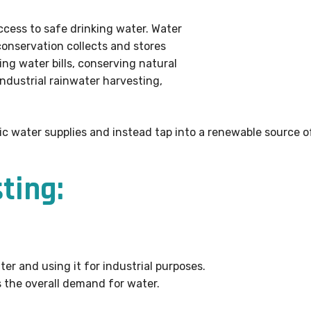
access to safe drinking water. Water
 conservation collects and stores
ing water bills, conserving natural
industrial rainwater harvesting,
ic water supplies and instead tap into a renewable source of
ting:
er and using it for industrial purposes.
 the overall demand for water.