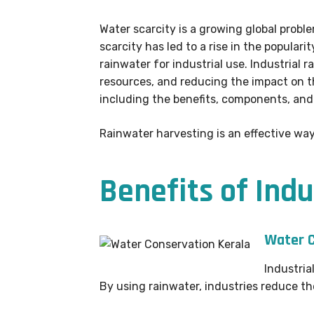
Water scarcity is a growing global proble
scarcity has led to a rise in the popular
rainwater for industrial use. Industrial
resources, and reducing the impact on th
including the benefits, components, an
Rainwater harvesting is an effective way
Benefits of Ind
Water C
Industria
By using rainwater, industries reduce t