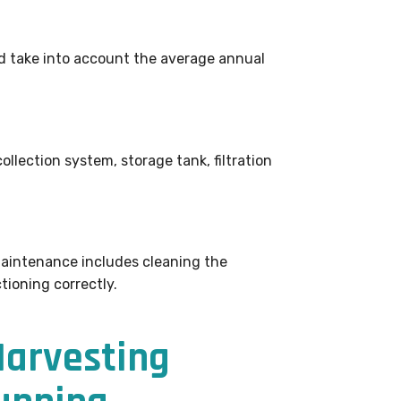
d take into account the average annual
ollection system, storage tank, filtration
Maintenance includes cleaning the
tioning correctly.
Harvesting