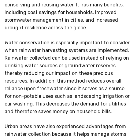
conserving and reusing water. It has many benefits,
including cost savings for households, improved
stormwater management in cities, and increased
drought resilience across the globe.
Water conservation is especially important to consider
when rainwater harvesting systems are implemented.
Rainwater collected can be used instead of relying on
drinking water sources or groundwater reserves,
thereby reducing our impact on these precious
resources. In addition, this method reduces overall
reliance upon freshwater since it serves as a source
for non-potable uses such as landscaping irrigation or
car washing. This decreases the demand for utilities
and therefore saves money on household bills.
Urban areas have also experienced advantages from
rainwater collection because it helps manage storms