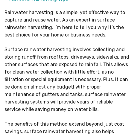
Rainwater harvesting is a simple, yet effective way to
capture and reuse water. As an expert in surface
rainwater harvesting, I’m here to tell you why it’s the
best choice for your home or business needs.
Surface rainwater harvesting involves collecting and
storing runoff from rooftops, driveways, sidewalks, and
other surfaces that are exposed to rainfall. This allows
for clean water collection with little effort, as no
filtration or special equipment is necessary. Plus, it can
be done on almost any budget! With proper
maintenance of gutters and tanks, surface rainwater
harvesting systems will provide years of reliable
service while saving money on water bills.
The benefits of this method extend beyond just cost
savings; surface rainwater harvesting also helps