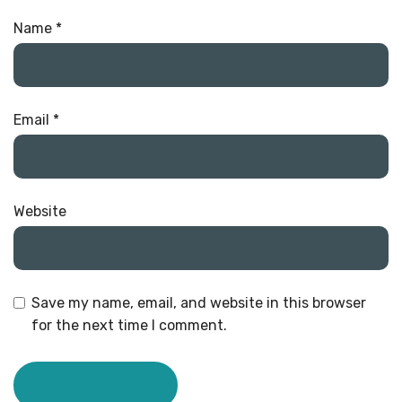
Name
*
Email
*
Website
Save my name, email, and website in this browser
for the next time I comment.