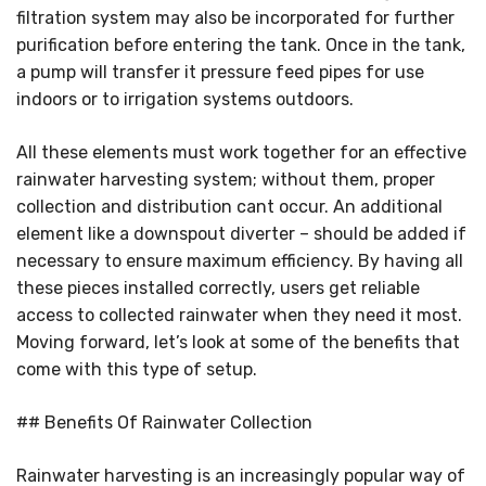
filtration system may also be incorporated for further
purification before entering the tank. Once in the tank,
a pump will transfer it pressure feed pipes for use
indoors or to irrigation systems outdoors.
All these elements must work together for an effective
rainwater harvesting system; without them, proper
collection and distribution cant occur. An additional
element like a downspout diverter – should be added if
necessary to ensure maximum efficiency. By having all
these pieces installed correctly, users get reliable
access to collected rainwater when they need it most.
Moving forward, let’s look at some of the benefits that
come with this type of setup.
## Benefits Of Rainwater Collection
Rainwater harvesting is an increasingly popular way of