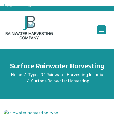
jbgroupkochi@gmail.com
+91 773 628 0145
Surface Rainwater Harvesting
Home
Types Of Rainwater Harvesting In India
Surface Rainwater Harvesting