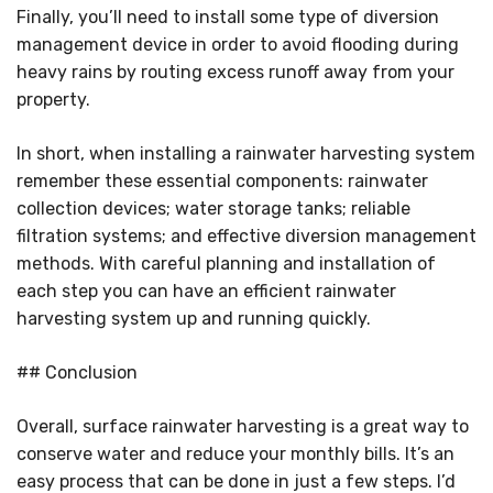
Finally, you’ll need to install some type of diversion
management device in order to avoid flooding during
heavy rains by routing excess runoff away from your
property.
In short, when installing a rainwater harvesting system
remember these essential components: rainwater
collection devices; water storage tanks; reliable
filtration systems; and effective diversion management
methods. With careful planning and installation of
each step you can have an efficient rainwater
harvesting system up and running quickly.
## Conclusion
Overall, surface rainwater harvesting is a great way to
conserve water and reduce your monthly bills. It’s an
easy process that can be done in just a few steps. I’d