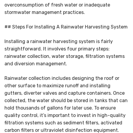
overconsumption of fresh water or inadequate
stormwater management practices.
## Steps For Installing A Rainwater Harvesting System
Installing a rainwater harvesting system is fairly
straightforward. It involves four primary steps:
rainwater collection, water storage, filtration systems
and diversion management.
Rainwater collection includes designing the roof or
other surface to maximize runoff and installing
gutters, diverter valves and capture containers. Once
collected, the water should be stored in tanks that can
hold thousands of gallons for later use. To ensure
quality control, it’s important to invest in high-quality
filtration systems such as sediment filters, activated
carbon filters or ultraviolet disinfection equipment.