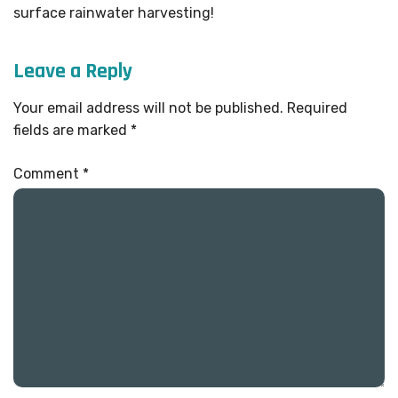
surface rainwater harvesting!
Leave a Reply
Your email address will not be published.
Required
fields are marked
*
Comment
*