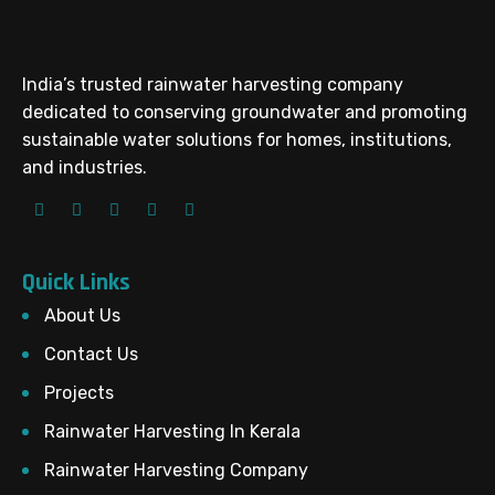
India’s trusted rainwater harvesting company
dedicated to conserving groundwater and promoting
sustainable water solutions for homes, institutions,
and industries.
Quick Links
About Us
Contact Us
Projects
Rainwater Harvesting In Kerala
Rainwater Harvesting Company