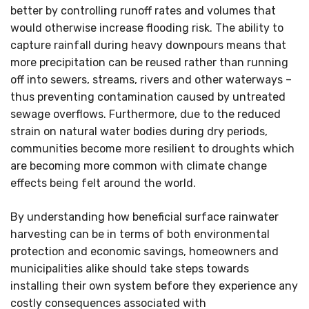
better by controlling runoff rates and volumes that
would otherwise increase flooding risk. The ability to
capture rainfall during heavy downpours means that
more precipitation can be reused rather than running
off into sewers, streams, rivers and other waterways –
thus preventing contamination caused by untreated
sewage overflows. Furthermore, due to the reduced
strain on natural water bodies during dry periods,
communities become more resilient to droughts which
are becoming more common with climate change
effects being felt around the world.
By understanding how beneficial surface rainwater
harvesting can be in terms of both environmental
protection and economic savings, homeowners and
municipalities alike should take steps towards
installing their own system before they experience any
costly consequences associated with