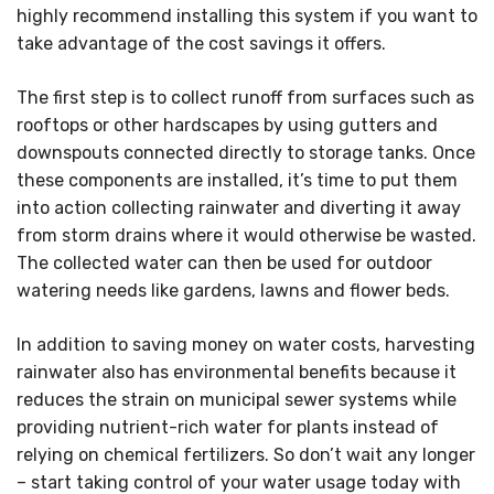
highly recommend installing this system if you want to
take advantage of the cost savings it offers.
The first step is to collect runoff from surfaces such as
rooftops or other hardscapes by using gutters and
downspouts connected directly to storage tanks. Once
these components are installed, it’s time to put them
into action collecting rainwater and diverting it away
from storm drains where it would otherwise be wasted.
The collected water can then be used for outdoor
watering needs like gardens, lawns and flower beds.
In addition to saving money on water costs, harvesting
rainwater also has environmental benefits because it
reduces the strain on municipal sewer systems while
providing nutrient-rich water for plants instead of
relying on chemical fertilizers. So don’t wait any longer
– start taking control of your water usage today with