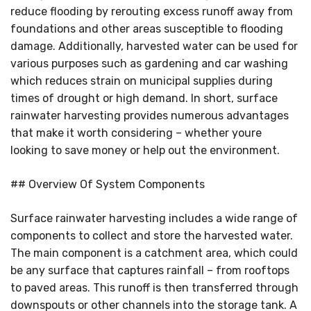
reduce flooding by rerouting excess runoff away from
foundations and other areas susceptible to flooding
damage. Additionally, harvested water can be used for
various purposes such as gardening and car washing
which reduces strain on municipal supplies during
times of drought or high demand. In short, surface
rainwater harvesting provides numerous advantages
that make it worth considering – whether youre
looking to save money or help out the environment.
## Overview Of System Components
Surface rainwater harvesting includes a wide range of
components to collect and store the harvested water.
The main component is a catchment area, which could
be any surface that captures rainfall – from rooftops
to paved areas. This runoff is then transferred through
downspouts or other channels into the storage tank. A