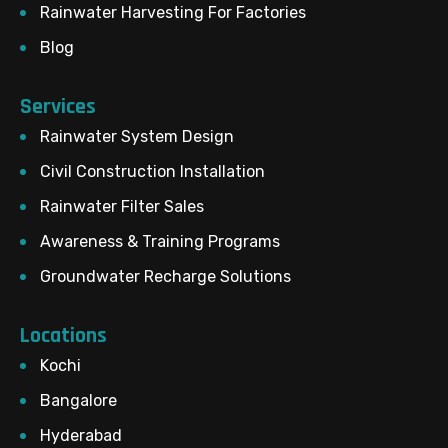
Rainwater Harvesting For Factories
Blog
Services
Rainwater System Design
Civil Construction Installation
Rainwater Filter Sales
Awareness & Training Programs
Groundwater Recharge Solutions
Locations
Kochi
Bangalore
Hyderabad