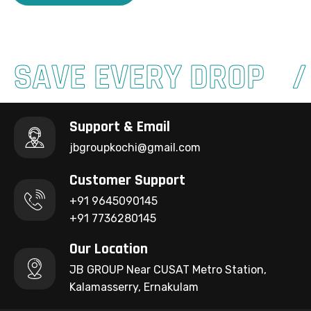
SAVE EVERY DROP
Support & Email
jbgroupkochi@gmail.com
Customer Support
+91 9645090145
+91 7736280145
Our Location
JB GROUP Near CUSAT Metro Station,
Kalamasserry, Ernakulam